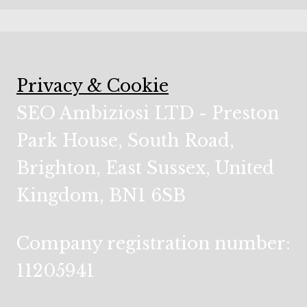
Privacy & Cookie
SEO Ambiziosi LTD - Preston
Park House, South Road,
Brighton, East Sussex, United
Kingdom, BN1 6SB
Company registration number:
11205941