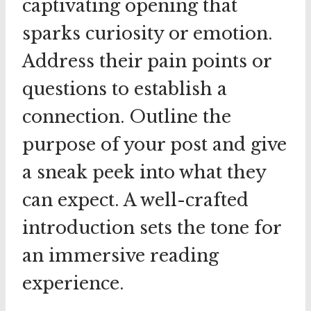
captivating opening that
sparks curiosity or emotion.
Address their pain points or
questions to establish a
connection. Outline the
purpose of your post and give
a sneak peek into what they
can expect. A well-crafted
introduction sets the tone for
an immersive reading
experience.