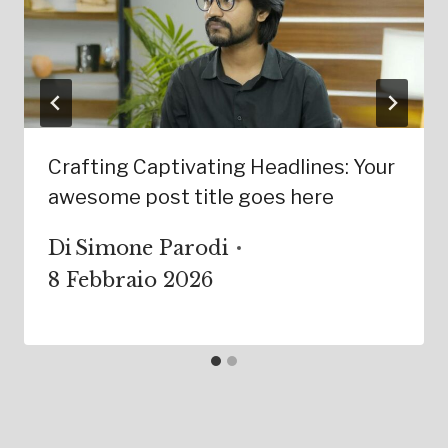
Crafting Captivating Headlines: Your
awesome post title goes here
Di
Simone Parodi
8 Febbraio 2026