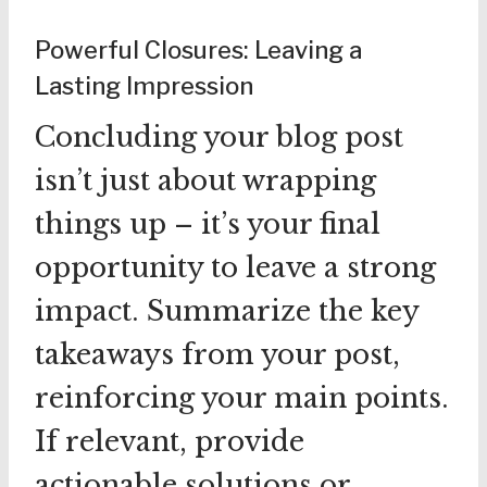
Powerful Closures: Leaving a
Lasting Impression
Concluding your blog post
isn’t just about wrapping
things up – it’s your final
opportunity to leave a strong
impact. Summarize the key
takeaways from your post,
reinforcing your main points.
If relevant, provide
actionable solutions or