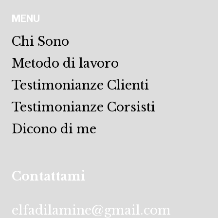
MENU
Chi Sono
Metodo di lavoro
Testimonianze Clienti
Testimonianze Corsisti
Dicono di me
Contattami
elfadilamine@gmail.com