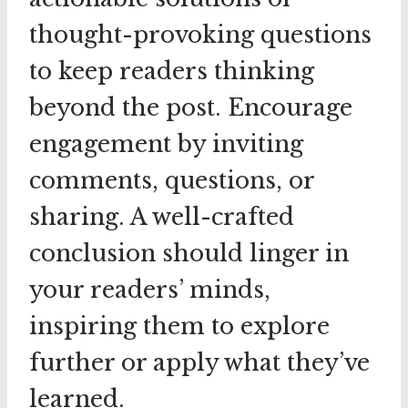
thought-provoking questions
to keep readers thinking
beyond the post. Encourage
engagement by inviting
comments, questions, or
sharing. A well-crafted
conclusion should linger in
your readers’ minds,
inspiring them to explore
further or apply what they’ve
learned.