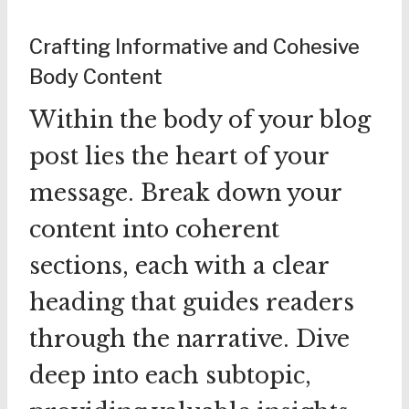
Crafting Informative and Cohesive
Body Content
Within the body of your blog
post lies the heart of your
message. Break down your
content into coherent
sections, each with a clear
heading that guides readers
through the narrative. Dive
deep into each subtopic,