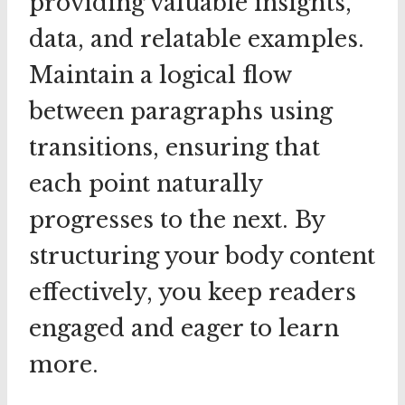
providing valuable insights,
data, and relatable examples.
Maintain a logical flow
between paragraphs using
transitions, ensuring that
each point naturally
progresses to the next. By
structuring your body content
effectively, you keep readers
engaged and eager to learn
more.