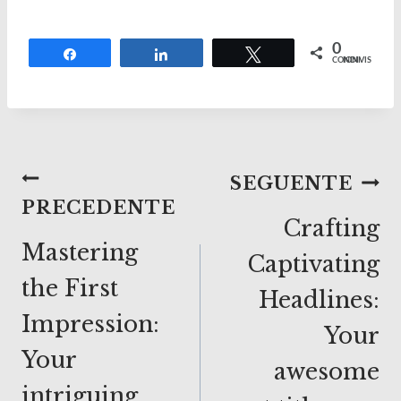
0
Share
Share
Tweet
CONDIVISIONI
Navigazione
SEGUENTE
PRECEDENTE
articoli
Crafting
Mastering
Captivating
the First
Headlines:
Impression:
Your
Your
awesome
intriguing