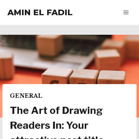
Salta
AMIN EL FADIL
al
contenuto
GENERAL
The Art of Drawing
Readers In: Your