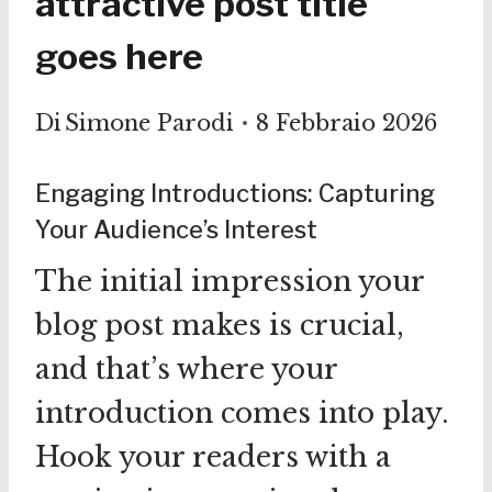
attractive post title
goes here
Di
Simone Parodi
8 Febbraio 2026
Engaging Introductions: Capturing
Your Audience’s Interest
The initial impression your
blog post makes is crucial,
and that’s where your
introduction comes into play.
Hook your readers with a