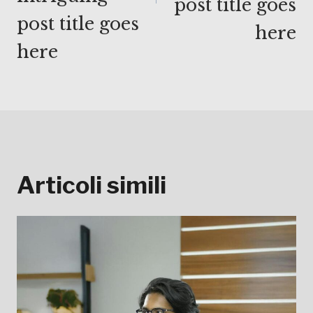
post title goes
post title goes
here
here
Articoli simili